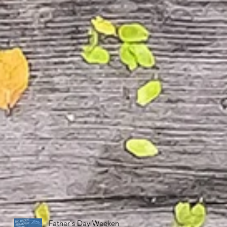
Father's Day Weekend