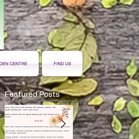
DEN CENTRE
FIND US
Featured Posts