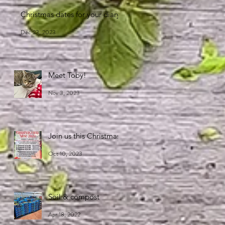
Christmas dates for your diary
Dec 23, 2023
Meet Toby!
Nov 3, 2023
Join us this Christmas!
Oct 10, 2023
Soil & compost
Apr 18, 2022