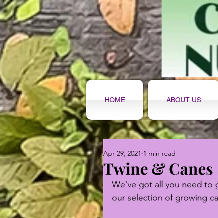
HOME
ABOUT US
Apr 29, 2021
1 min read
Twine & Canes
We've got all you need to 
our selection of growing c