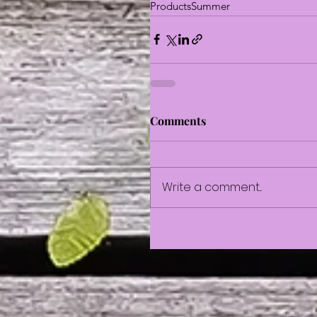
Products
Summer
Comments
Write a comment...