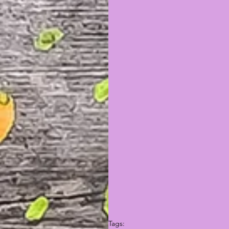
Tags: