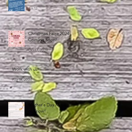
Jun 12
Christmas Faire 2024
Coming Soon!
Oct 17, 2024
Work with us!
Aug 18, 2024
Mother's Day Menu
out now!
Feb 20, 2024