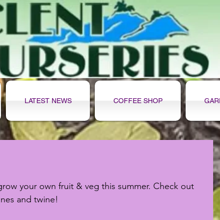
LATEST NEWS
COFFEE SHOP
GAR
grow your own fruit & veg this summer. Check out 
anes and twine!