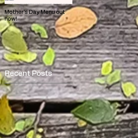
Mother's Day Menu out
Meet Toby!
now!
Recent Posts