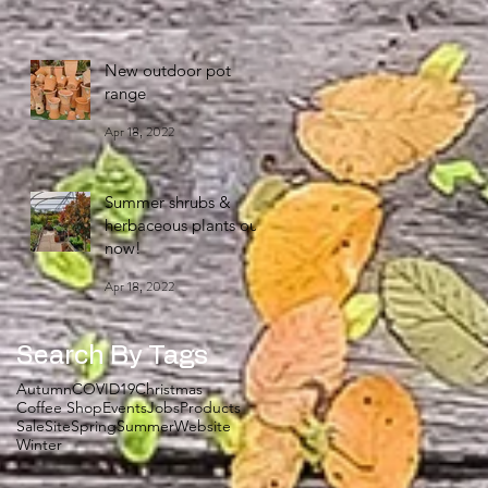
New outdoor pot
range
Apr 18, 2022
Summer shrubs &
herbaceous plants out
now!
Apr 18, 2022
Search By Tags
Autumn
COVID19
Christmas
Coffee Shop
Events
Jobs
Products
Sale
Site
Spring
Summer
Website
Winter