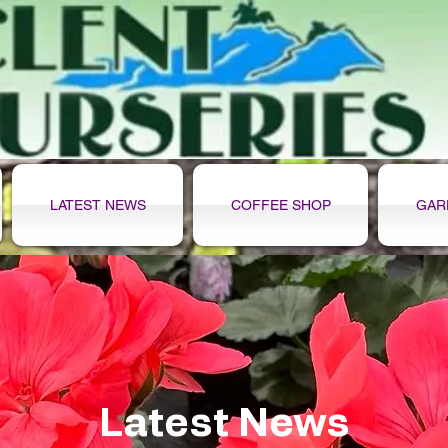
LATEST NEWS
COFFEE SHOP
GAR
Latest News