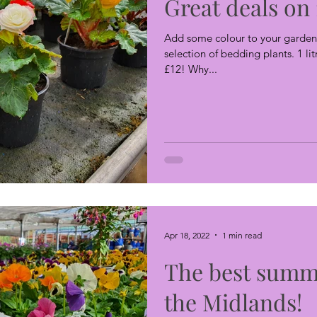
Great deals on 
Add some colour to your garden 
selection of bedding plants. 1 lit
£12! Why...
Apr 18, 2022
1 min read
The best summ
the Midlands!