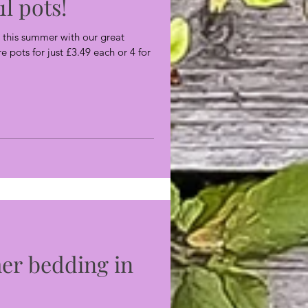
1l pots!
this summer with our great
re pots for just £3.49 each or 4 for
er bedding in