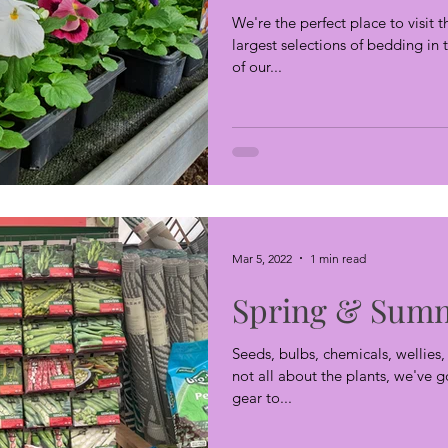
We're the perfect place to visit 
largest selections of bedding i
of our...
Mar 5, 2022
1 min read
Spring & Summ
Seeds, bulbs, chemicals, wellies
not all about the plants, we've 
gear to...