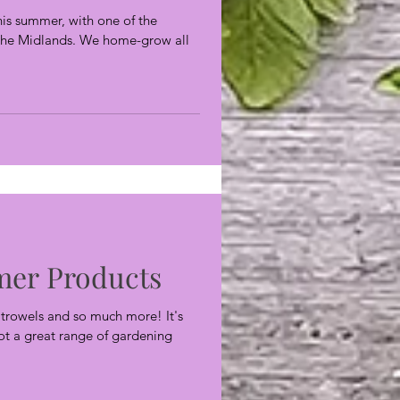
this summer, with one of the
n the Midlands. We home-grow all
er Products
, trowels and so much more! It's
got a great range of gardening