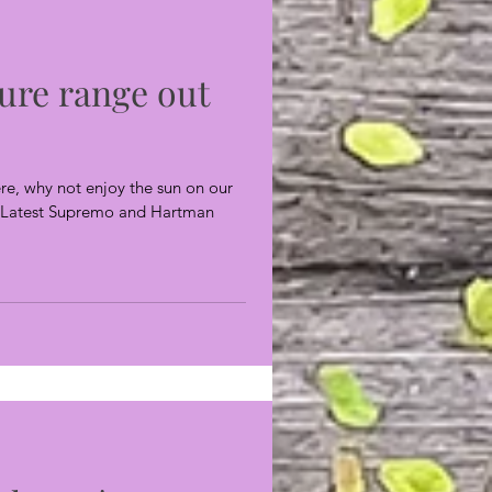
ure range out
re, why not enjoy the sun on our
s? Latest Supremo and Hartman