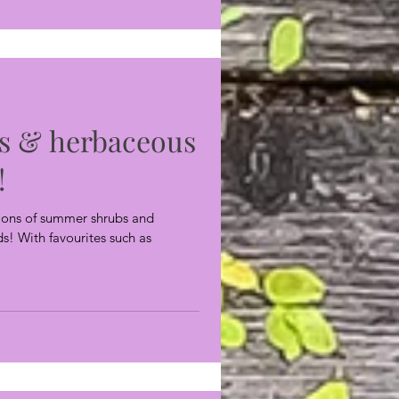
s & herbaceous
!
ctions of summer shrubs and
s! With favourites such as