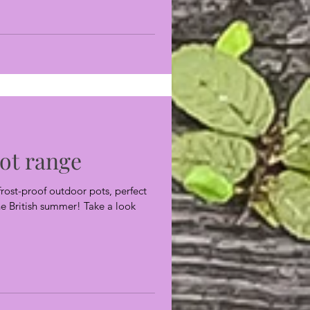
ot range
rost-proof outdoor pots, perfect
the British summer! Take a look