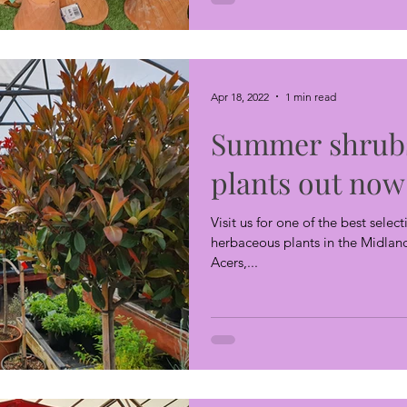
Apr 18, 2022
1 min read
Summer shrub
plants out now
Visit us for one of the best sele
herbaceous plants in the Midland
Acers,...