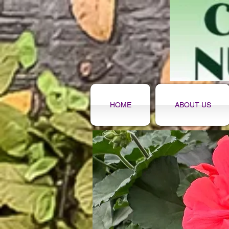
HOME
ABOUT US