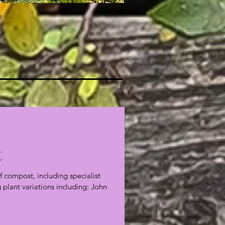
t
f compost, including specialist
plant variations including: John