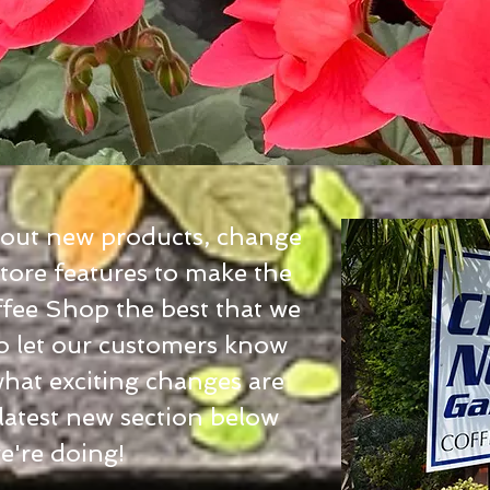
bout new products, change
tore features to make the
fee Shop the best that we
to let our customers know
what exciting changes are
 latest new section below
we're doing!