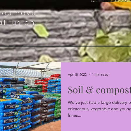
 you have
ll us on:
Apr 18, 2022
1 min read
Soil & compos
We've just had a large delivery o
ericaceous, vegetable and young 
Innes...