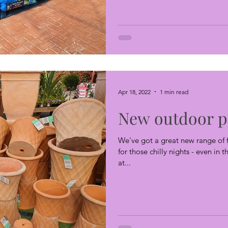
Apr 18, 2022
1 min read
New outdoor p
We've got a great new range of f
for those chilly nights - even in 
at...