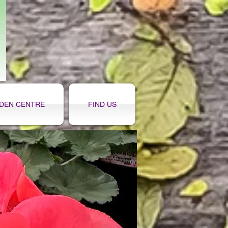
DEN CENTRE
FIND US