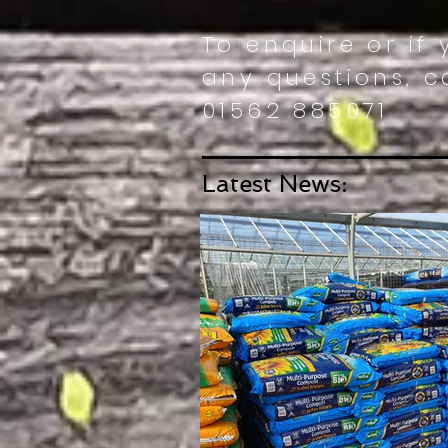
To enquire or if
any questions, ca
01562 885071
Latest News: