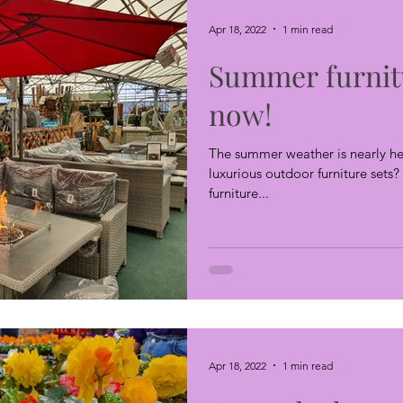
Apr 18, 2022
1 min read
Summer furnit
now!
The summer weather is nearly he
luxurious outdoor furniture set
furniture...
Apr 18, 2022
1 min read