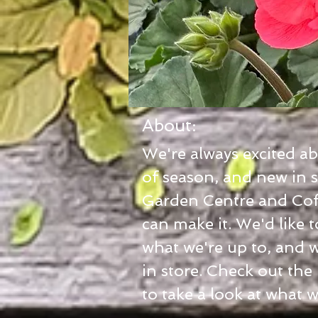
About:
We're always excited a
of season, and new in s
Garden Centre and Cof
can make it. We'd like 
what we're up to, and 
in store. Check out the
to take a look at what 