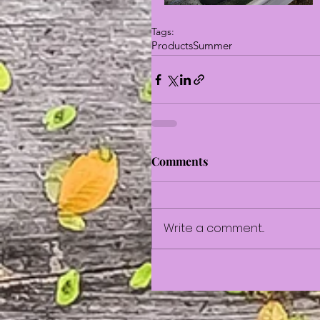
Tags:
Products
Summer
Comments
Write a comment...