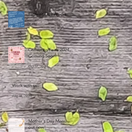
Father's Day Weekend
Jun 12
Christmas Faire 2024
Coming Soon!
Oct 17, 2024
Work with us!
Aug 18, 2024
Mother's Day Menu
out now!