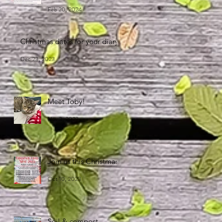
Feb 20, 2024
Christmas dates for your diary
Dec 23, 2023
Meet Toby!
Nov 3, 2023
Join us this Christmas!
Oct 10, 2023
Soil & compost