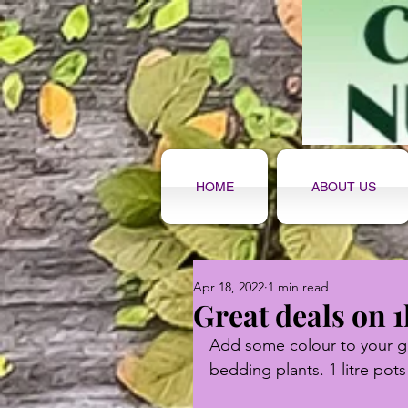
HOME
ABOUT US
Apr 18, 2022
1 min read
Great deals on 1
Add some colour to your ga
bedding plants. 1 litre pots