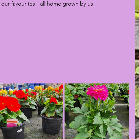
our favourites - all home grown by us!