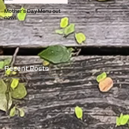
Mother's Day Menu out
Meet Toby!
now!
Recent Posts