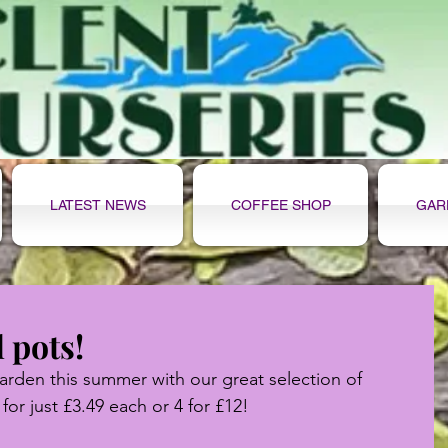
LATEST NEWS
COFFEE SHOP
GAR
l pots!
rden this summer with our great selection of 
 for just £3.49 each or 4 for £12!