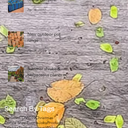
Apr 18, 2022
New outdoor pot
range
Apr 18, 2022
Summer shrubs &
herbaceous plants out
now!
Apr 18, 2022
Search By Tags
Autumn
COVID19
Christmas
Coffee Shop
Events
Jobs
Products
Sale
Site
Spring
Summer
Website