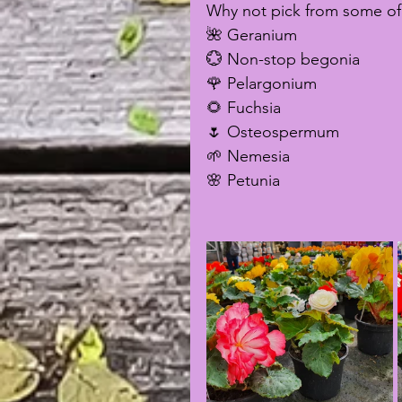
Why not pick from some of 
🌺 Geranium
💮 Non-stop begonia
🌹 Pelargonium
🌻 Fuchsia
🌷 Osteospermum
🌱 Nemesia
🌸 Petunia