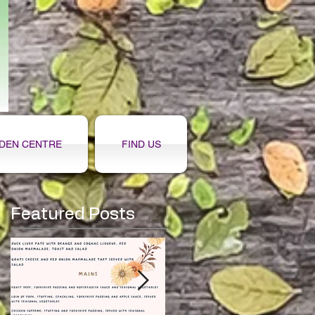
DEN CENTRE
FIND US
Featured Posts