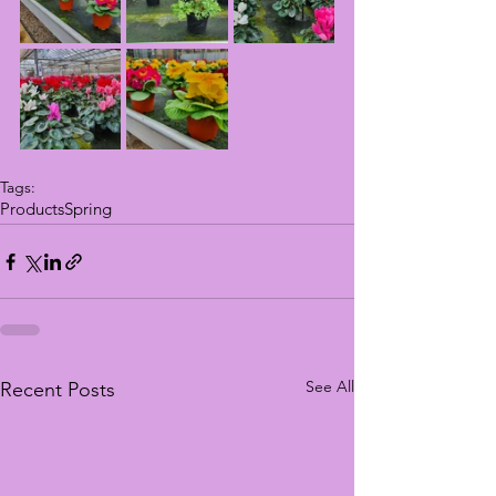
Tags:
Products
Spring
See All
Recent Posts