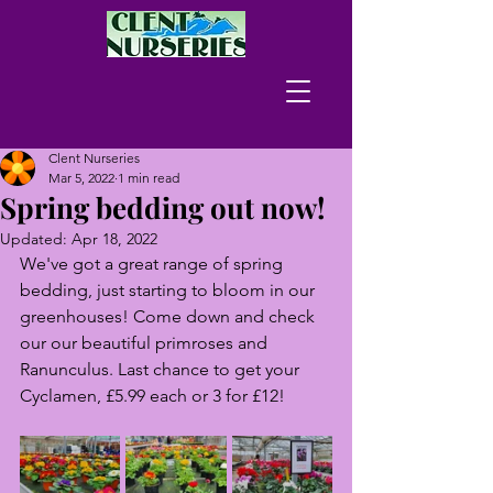
Clent Nurseries
Mar 5, 2022
1 min read
Spring bedding out now!
Updated:
Apr 18, 2022
We've got a great range of spring 
bedding, just starting to bloom in our 
greenhouses! Come down and check 
our our beautiful primroses and 
Ranunculus. Last chance to get your 
Cyclamen, £5.99 each or 3 for £12!