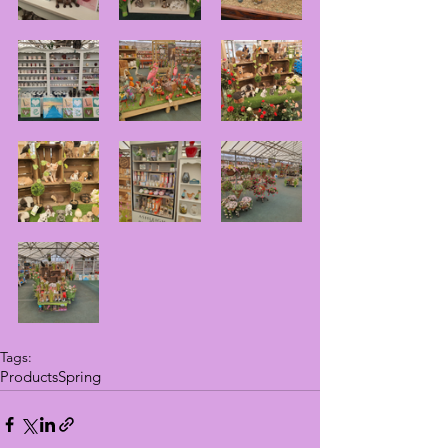
Tags:
Products
Spring