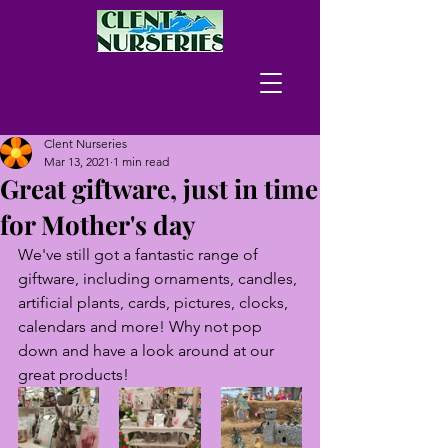
Clent Nurseries
Mar 13, 2021
1 min read
Great giftware, just in time
for Mother's day
We've still got a fantastic range of 
giftware, including ornaments, candles, 
artificial plants, cards, pictures, clocks, 
calendars and more! Why not pop 
down and have a look around at our 
great products!