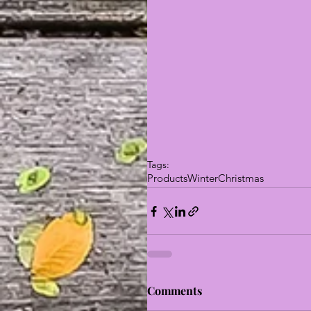
Tags:
Products
Winter
Christmas
Comments