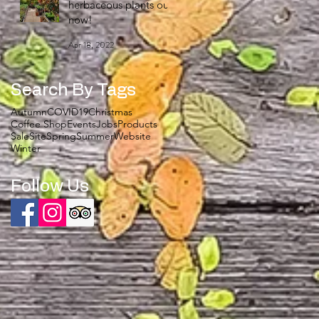
herbaceous plants out
now!
Apr 18, 2022
Search By Tags
Autumn
COVID19
Christmas
Coffee Shop
Events
Jobs
Products
Sale
Site
Spring
Summer
Website
Winter
Follow Us