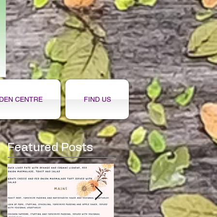
DEN CENTRE
FIND US
Featured Posts