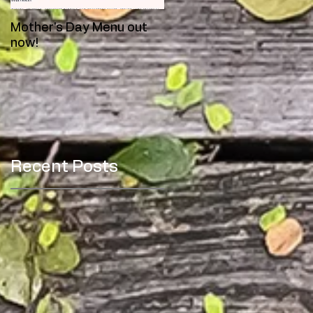
Mother's Day Menu out
Meet Toby!
now!
Recent Posts