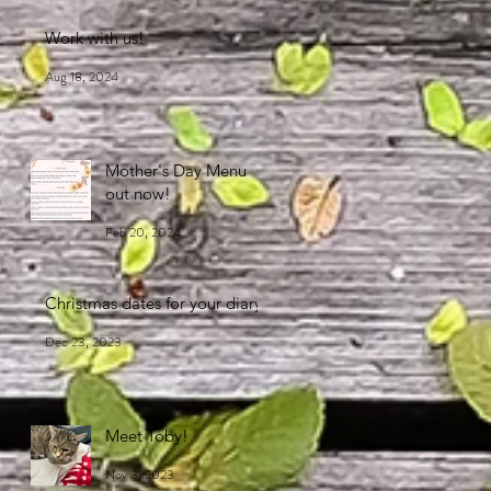
Work with us!
Aug 18, 2024
Mother's Day Menu
out now!
Feb 20, 2024
Christmas dates for your diary
Dec 23, 2023
Meet Toby!
Nov 3, 2023