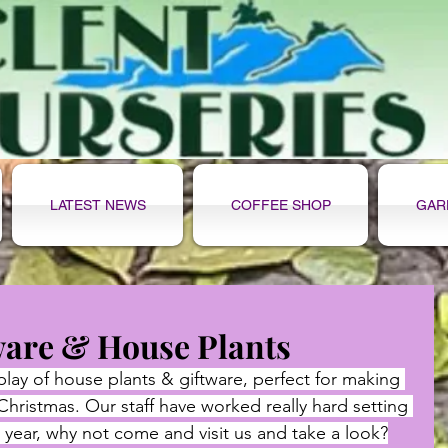
LATEST NEWS
COFFEE SHOP
GAR
ware & House Plants
play of house plants & giftware, perfect for making 
 Christmas. Our staff have worked really hard setting 
 year, why not come and visit us and take a look?