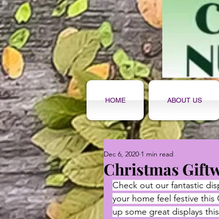
HOME
ABOUT US
Dec 6, 2020
1 min read
Christmas Gift
Check out our fantastic dis
your home feel festive this
up some great displays this