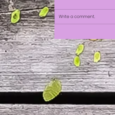
Write a comment...