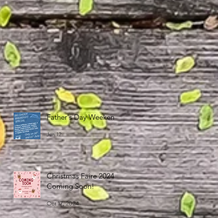
Father's Day Weekend
Jun 12
Christmas Faire 2024
Coming Soon!
Oct 17, 2024