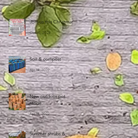
Join us this Christmas!
Oct 10, 2023
Soil & compost
Apr 18, 2022
New outdoor pot
range
Apr 18, 2022
Summer shrubs &