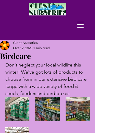
Clent Nurseries
Oct 12, 2020
1 min read
Birdcare
Don't neglect your local wildlife this 
winter! We've got lots of products to 
choose from in our extensive bird care 
range with a wide variety of food & 
seeds, feeders and bird boxes.