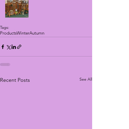
Tags:
Products
Winter
Autumn
See All
Recent Posts