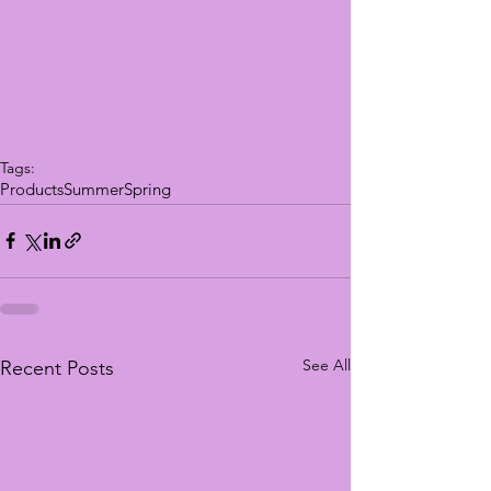
Tags:
Products
Summer
Spring
See All
Recent Posts