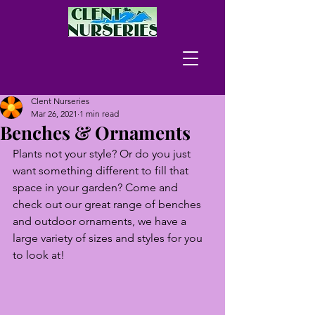
Clent Nurseries
Mar 26, 2021
1 min read
Benches & Ornaments
Plants not your style? Or do you just 
want something different to fill that 
space in your garden? Come and 
check out our great range of benches 
and outdoor ornaments, we have a 
large variety of sizes and styles for you 
to look at!