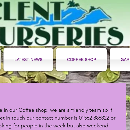
LATEST NEWS
COFFEE SHOP
GAR
e in our Coffee shop, we are a friendly team so if 
et in touch our contact number is 01562 886822 or 
ooking for people in the week but also weekend 