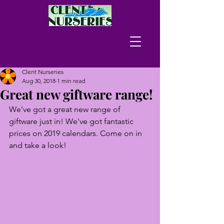
Clent Nurseries
Aug 30, 2018
1 min read
Great new giftware range!
We've got a great new range of 
giftware just in! We've got fantastic 
prices on 2019 calendars. Come on in 
and take a look!