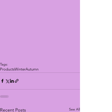
Tags:
Products
Winter
Autumn
See All
Recent Posts