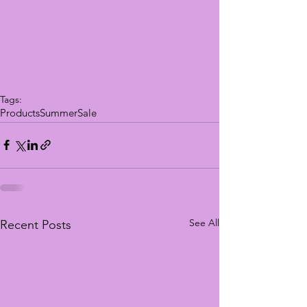
Tags:
Products
Summer
Sale
See All
Recent Posts