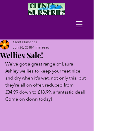
Clent Nurseries
Jun 26, 2018
1 min read
Wellies Sale!
We've got a great range of Laura 
Ashley wellies to keep your feet nice 
and dry when it's wet, not only this, but 
they're all on offer, reduced from 
£34.99 down to £18.99, a fantastic deal! 
Come on down today!