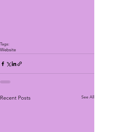
Tags:
Website
See All
Recent Posts