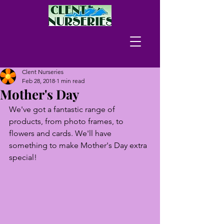
Clent Nurseries
Feb 28, 2018
1 min read
Mother's Day
We've got a fantastic range of 
products, from photo frames, to 
flowers and cards. We'll have 
something to make Mother's Day extra 
special!