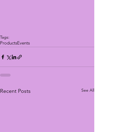
Tags:
Products
Events
See All
Recent Posts