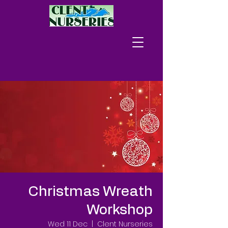
Christmas Wreath
Workshop
Wed 11 Dec
  |  
Clent Nurseries