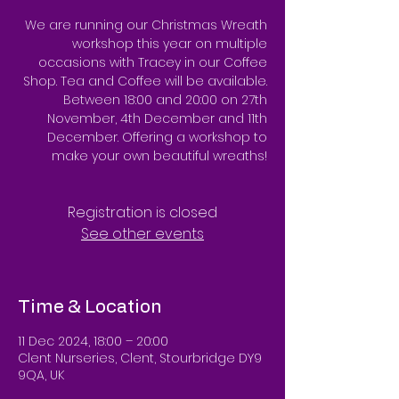
We are running our Christmas Wreath
workshop this year on multiple
occasions with Tracey in our Coffee
Shop. Tea and Coffee will be available.
Between 18:00 and 20:00 on 27th
November, 4th December and 11th
December. Offering a workshop to
make your own beautiful wreaths!
Registration is closed
See other events
Time & Location
11 Dec 2024, 18:00 – 20:00
Clent Nurseries, Clent, Stourbridge DY9
9QA, UK