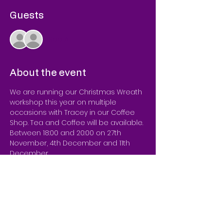
Guests
See All
About the event
We are running our Christmas Wreath 
workshop this year on multiple 
occasions with Tracey in our Coffee 
Shop. Tea and Coffee will be available.

Between 18:00 and 20:00 on 27th 
November, 4th December and 11th 
December. 
Offering a workshop to make your 
own beautiful wreaths!
We only ask for you to specify if you're 
looking for any colour schemes you 
have in mind so we can make sure 
we have the decorations in store.